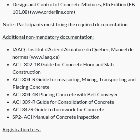
Design and Control of Concrete Mixtures, 8th Edition (EB
101.08) (www.orderline.com)
Note : Participants must bring the required documentation.
Additional non-mandatory documentation:
IAAQ : Institut d’Acier d’Armature du Québec, Manuel de
normes (www.iaaq.ca)
ACI- 302-1R Guide for Concrete Floor and Slab
Construction
ACI 304-R Guide for measuring, Mixing, Transporting and
Placing Concrete
ACI 304-4R Placing Concrete with Belt Conveyer
ACI 309-R Guide for Consolidation of Concrete
ACI 347R Guide to formwork for Concrete
SP2- ACI Manual of Concrete Inspection
Registration fees :