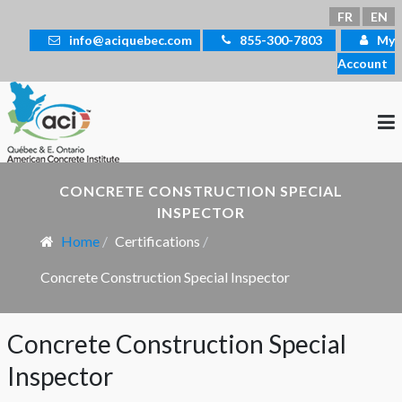
Select your language
FR
EN
info@aciquebec.com
855-300-7803
My
Account
CONCRETE CONSTRUCTION SPECIAL
INSPECTOR
Home
Certifications
Concrete Construction Special Inspector
Concrete Construction Special
Inspector