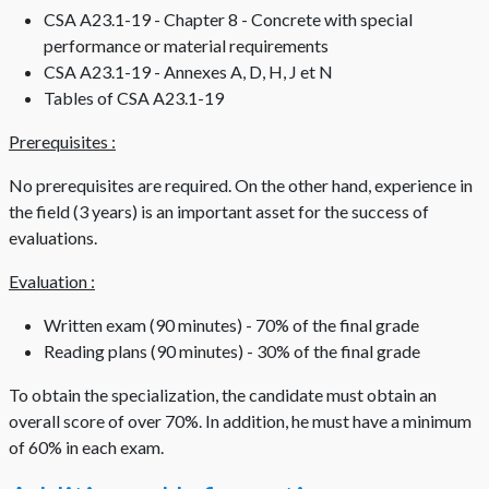
CSA A23.1-19 - Chapter 8 - Concrete with special
performance or material requirements
CSA A23.1-19 - Annexes A, D, H, J et N
Tables of CSA A23.1-19
Prerequisites :
No prerequisites are required. On the other hand, experience in
the field (3 years) is an important asset for the success of
evaluations.
Evaluation :
Written exam (90 minutes) - 70% of the final grade
Reading plans (90 minutes) - 30% of the final grade
To obtain the specialization, the candidate must obtain an
overall score of over 70%. In addition, he must have a minimum
of 60% in each exam.