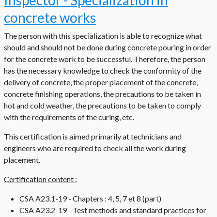
Inspector - Specialization in
concrete works
The person with this specialization is able to recognize what
should and should not be done during concrete pouring in order
for the concrete work to be successful. Therefore, the person
has the necessary knowledge to check the conformity of the
delivery of concrete, the proper placement of the concrete,
concrete finishing operations, the precautions to be taken in
hot and cold weather, the precautions to be taken to comply
with the requirements of the curing, etc.
This certification is aimed primarily at technicians and
engineers who are required to check all the work during
placement.
Certification content :
CSA A23.1-19 - Chapters : 4, 5, 7 et 8 (part)
CSA A23.2-19 - Test methods and standard practices for