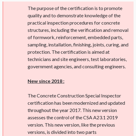
The purpose of the certification is to promote
quality and to demonstrate knowledge of the
practical inspection procedures for concrete
structures, including the verification and removal
of formwork, reinforcement, embedded parts,
sampling, installation, finishing, joints, curing, and
protection. The certification is aimed at
technicians and site engineers, test laboratories,
government agencies, and consulting engineers.
New since 2018 :
The Concrete Construction Special Inspector
certification has been modernized and updated
throughout the year 2017. This new version
assesses the control of the CSA A23.1 2019
version. This new version, like the previous
versions, is divided into two parts