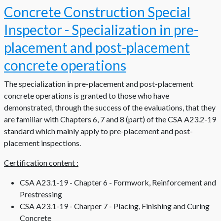
Concrete Construction Special
Inspector - Specialization in pre-
placement and post-placement
concrete operations
The specialization in pre-placement and post-placement
concrete operations is granted to those who have
demonstrated, through the success of the evaluations, that they
are familiar with Chapters 6, 7 and 8 (part) of the CSA A23.2-19
standard which mainly apply to pre-placement and post-
placement inspections.
Certification content :
CSA A23.1-19 - Chapter 6 - Formwork, Reinforcement and
Prestressing
CSA A23.1-19 - Charper 7 - Placing, Finishing and Curing
Concrete