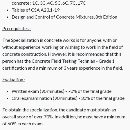
concrete : 1C, 3C, 4C, 5C, 6C, 7C, 17C
Tables of CSA A23.1-19
Design and Control of Concrete Mixtures, 8th Edition
Prerequisites :
The Specialization in concrete works is for anyone, with or
without experience, working or wishing to work in the field of
concrete construction. However, it is recommended that this
person has the Concrete Field Testing Technian - Grade 1
certification and a minimum of 3 years experience in the field.
Evaluation :
Written exam (90 minutes) - 70% of the final grade
Oral examamination (90 minutes) - 30% of the final grade
To obtain the specialization, the candidate must obtain an
overall score of over 70%. In addition, he must have a minimum
of 60% in each exam.