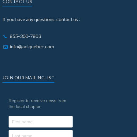
CONTACT US
If you have any questions, contact us :
855-300-7803
info@aciquebec.com
JOIN OUR MAILINGLIST
Register to receive news from
the local chapter