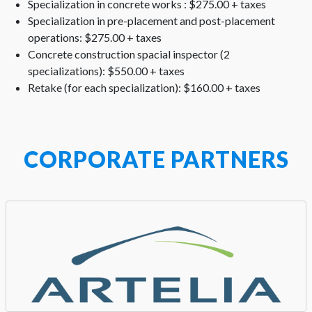
Specialization in concrete works : $275.00 + taxes
Specialization in pre-placement and post-placement
operations: $275.00 + taxes
Concrete construction spacial inspector (2
specializations): $550.00 + taxes
Retake (for each specialization): $160.00 + taxes
CORPORATE PARTNERS