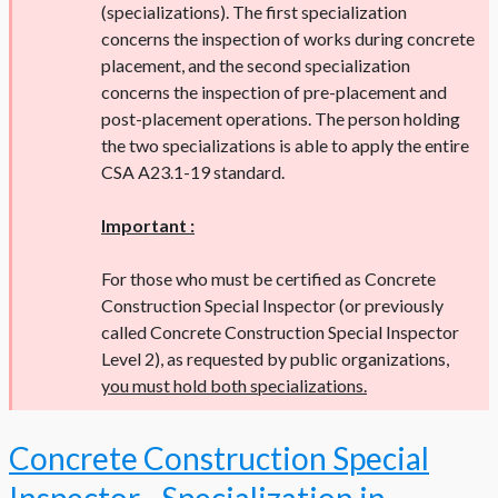
(specializations). The first specialization
concerns the inspection of works during concrete
placement, and the second specialization
concerns the inspection of pre-placement and
post-placement operations. The person holding
the two specializations is able to apply the entire
CSA A23.1-19 standard.
Important :
For those who must be certified as Concrete
Construction Special Inspector (or previously
called Concrete Construction Special Inspector
Level 2), as requested by public organizations,
you must hold both specializations.
Concrete Construction Special