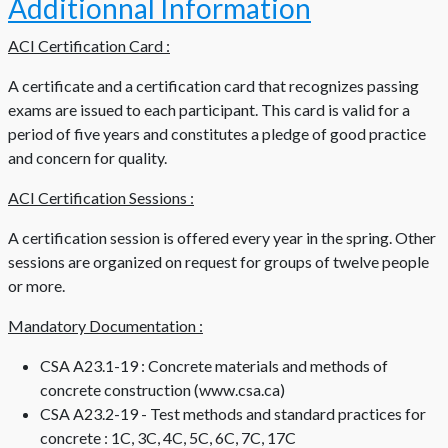
Additionnal Information
ACI Certification Card :
A certificate and a certification card that recognizes passing
exams are issued to each participant. This card is valid for a
period of five years and constitutes a pledge of good practice
and concern for quality.
ACI Certification Sessions :
A certification session is offered every year in the spring. Other
sessions are organized on request for groups of twelve people
or more.
Mandatory Documentation :
CSA A23.1-19 : Concrete materials and methods of
concrete construction (www.csa.ca)
CSA A23.2-19 - Test methods and standard practices for
concrete : 1C, 3C, 4C, 5C, 6C, 7C, 17C